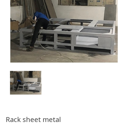
Rack sheet metal