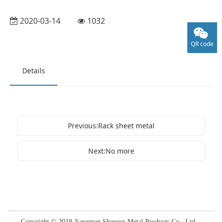
2020-03-14
1032
QR code
Details
Previous:Rack sheet metal
Next:No more
Copyright © 2018 Jiangmen Shenger Metal Products Co., Ltd.