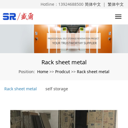
Hotline：
13924688500
简体中文
|
繁体中文
Rack sheet metal
Home
Prodcut
Rack sheet metal
Position:
>>
>>
Rack sheet metal
self storage