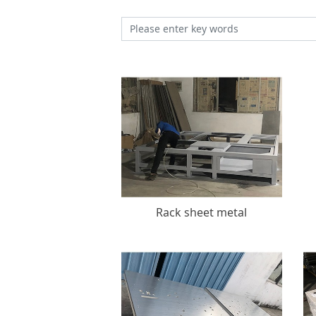
Rack sheet metal