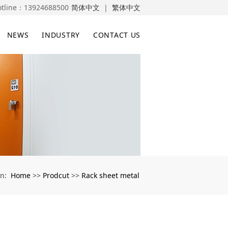
otline：
13924688500
简体中文
|
繁体中文
NEWS
INDUSTRY
CONTACT US
Home
Prodcut
Rack sheet metal
on:
>>
>>