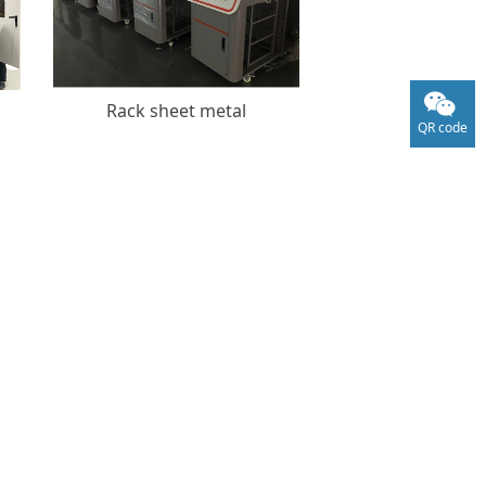
Rack sheet metal
QR code