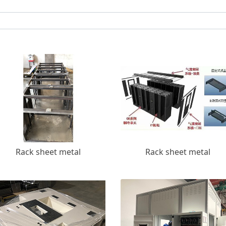
Rack sheet metal
Rack sheet metal