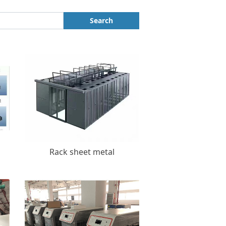
Search
Rack sheet metal