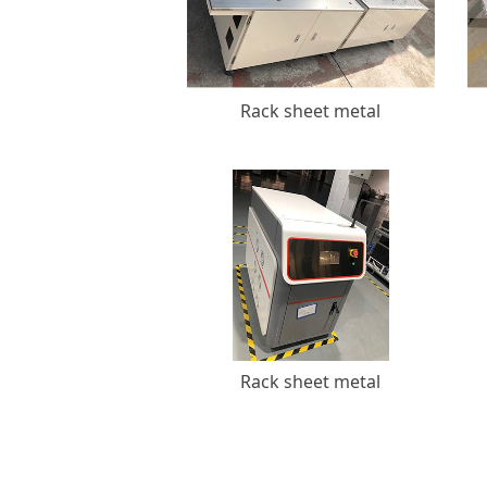
Rack sheet metal
Rack sheet metal