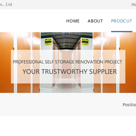
H
o., Ltd.
HOME
ABOUT
PRODCUT
Positi