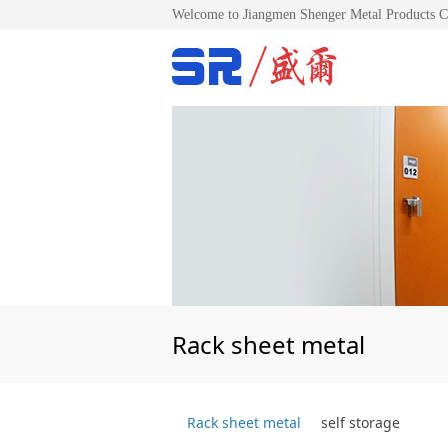
Welcome to Jiangmen Shenger Metal Products C
Rack sheet metal
Rack sheet metal
self storage