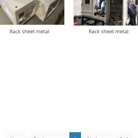
Rack sheet metal
Rack sheet metal